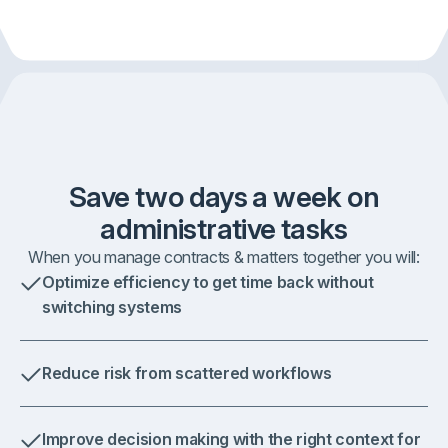
Save two days a week on
administrative tasks
When you manage contracts & matters together you will:
Optimize efficiency to get time back without
switching systems
Reduce risk from scattered workflows
Improve decision making with the right context for