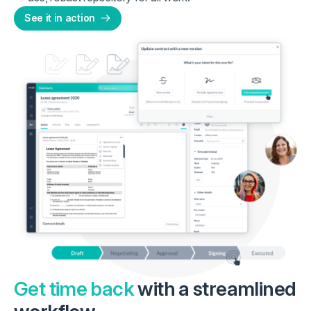
See it in action
Get time back
with a streamlined