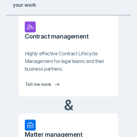
your work
Contract management
Highly effective Contract Lifecycle
Management for legal teams and their
business partners.
Tell me more
&
Matter management