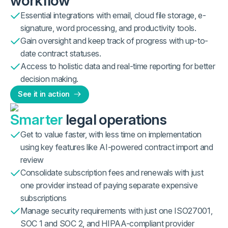
workflow
Essential integrations with email, cloud file storage, e-
signature, word processing, and productivity tools.
Gain oversight and keep track of progress with up-to-
date contract statuses.
Access to holistic data and real-time reporting for better
decision making.
See it in action
Smarter
legal operations
Get to value faster, with less time on implementation
using key features like AI-powered contract import and
review
Consolidate subscription fees and renewals with just
one provider instead of paying separate expensive
subscriptions
Manage security requirements with just one ISO27001,
SOC 1 and SOC 2, and HIPAA-compliant provider