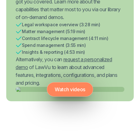
got you covered. Learn more about the
capabilities that matter most to you via our library
of on-demand demos.
Legal workspace overview (3:28 min)
Matter management (5:19 min)
Contract lifecycle management (4:11 min)
Spend management (3:55 min)
Insights & reporting (4:53 min)
Alternatively, you can
request a personalized
demo
of LawVu to learn about advanced
features, integrations, configurations, and plans
and pricing.
Watch videos