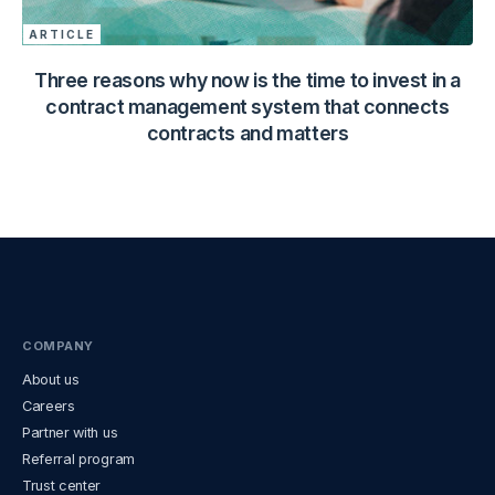
ARTICLE
Three reasons why now is the time to invest in a
contract management system that connects
contracts and matters
COMPANY
About us
Careers
Partner with us
Referral program
Trust center