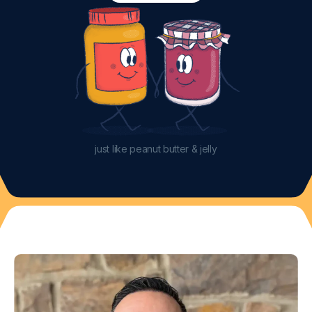
just like peanut butter & jelly