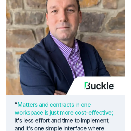
“
Matters and contracts in one
workspace is just more cost-effective;
it's less effort and time to implement,
and it's one simple interface where