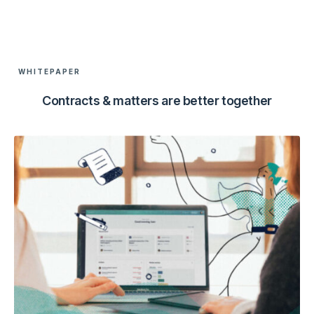
WHITEPAPER
Contracts & matters are better together