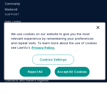
Community
Media kit
SUPPORT
Help center
System status
Developer center
We use cookies on our website to give you the most
relevant experience by remembering your preferences
FAQ
and repeat visits. To learn more about the use of cookies
LEGAL
see LawVu's
Privacy Policy.
Website terms
Mobile App terms
Cookies Settings
Privacy
USE CASES
Reject All
Accept All Cookies
AI for in-house legal
Contracts and matters together
Contract management for in-house legal
Document management for in-house teams
In-house legal tech guide
Knowledge & document management