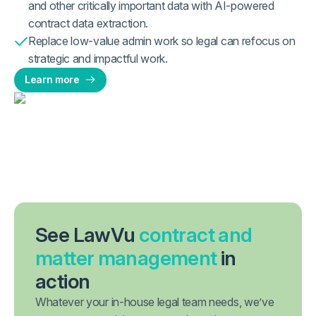
and other critically important data with AI-powered
contract data extraction.
Replace low-value admin work so legal can refocus on
strategic and impactful work.
Learn more
See LawVu
contract and
matter management
in
action
Whatever your in-house legal team needs, we’ve