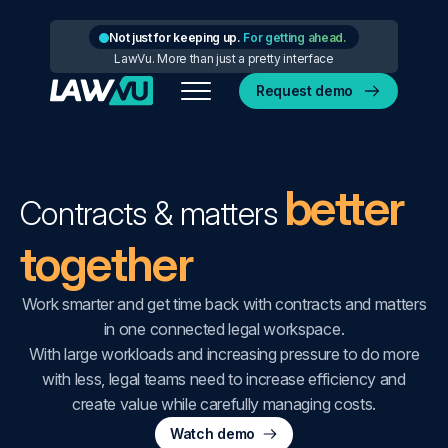
Not just for keeping up.
For getting ahead.
LawVu. More than just a pretty interface
Request demo
better
Contracts & matters
together
Work smarter and get time back with contracts and matters
in one connected legal workspace.
With large workloads and increasing pressure to do more
with less, legal teams need to increase efficiency and
create value while carefully managing costs.
Watch demo