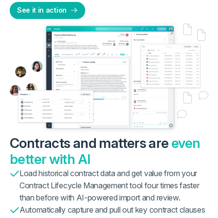
See it in action
Contracts and matters are
even
better with AI
Load historical contract data and get value from your
Contract Lifecycle Management tool four times faster
than before with AI-powered import and review.
Automatically capture and pull out key contract clauses