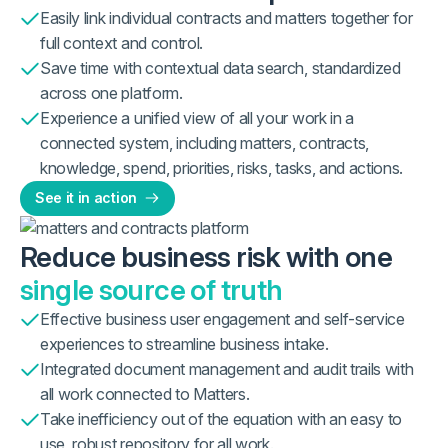
Easily link individual contracts and matters together for
full context and control.
Save time with contextual data search, standardized
across one platform.
Experience a unified view of all your work in a
connected system, including matters, contracts,
knowledge, spend, priorities, risks, tasks, and actions.
See it in action
Reduce business risk with one
single source of truth
Effective business user engagement and self-service
experiences to streamline business intake.
Integrated document management and audit trails with
all work connected to Matters.
Take inefficiency out of the equation with an easy to
use, robust repository for all work.