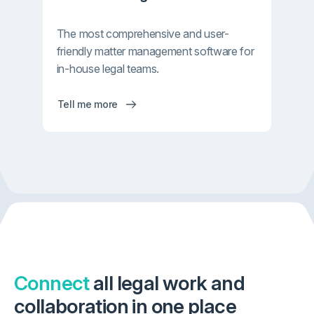
The most comprehensive and user-
friendly matter management software for
in-house legal teams.
Tell me more
Connect
all legal work and
collaboration in one place