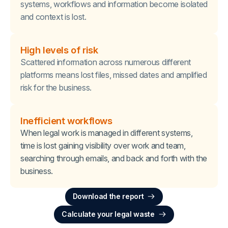
systems, workflows and information become isolated
and context is lost.
High levels of risk
Scattered information across numerous different
platforms means lost files, missed dates and amplified
risk for the business.
Inefficient workflows
When legal work is managed in different systems,
time is lost gaining visibility over work and team,
searching through emails, and back and forth with the
business.
Download the report
Calculate your legal waste