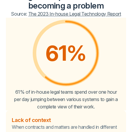
becoming a problem
Source:
The 2023 In-house Legal Technology Report
61
%
61% of in-house legal teams spend over one hour
per day jumping between various systems to gain a
complete view of their work.
Lack of context
When contracts and matters are handled in different