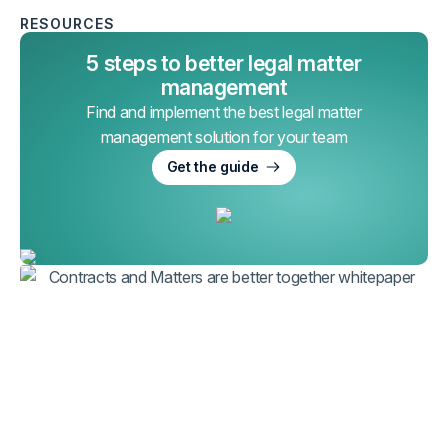
RESOURCES
5 steps to better legal matter
management
Find and implement the best legal matter
management solution for your team
Get the guide