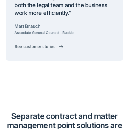
both the legal team and the business
work more efficiently.”
Matt Brasch
Associate General Counsel - Buckle
See customer stories
Separate contract and matter
management point solutions are