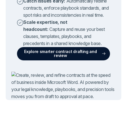
Catch issues early:
Automatically redline
contracts, enforce playbook standards, and
spot risks and inconsistencies in real time.
Scale expertise, not
headcount:
Capture and reuse your best
clauses, templates, playbooks, and
precedents in a shared knowledge base.
Explore smarter contract drafting and
review