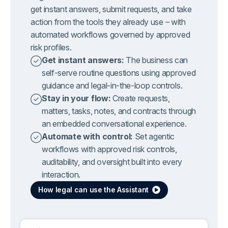
get instant answers, submit requests, and take
action from the tools they already use – with
automated workflows governed by approved
risk profiles.
Get instant answers:
The business can
self-serve routine questions using approved
guidance and legal-in-the-loop controls.
Stay in your flow:
Create requests,
matters, tasks, notes, and contracts through
an embedded conversational experience.
Automate with control:
Set agentic
workflows with approved risk controls,
auditability, and oversight built into every
interaction.
How legal can use the Assistant