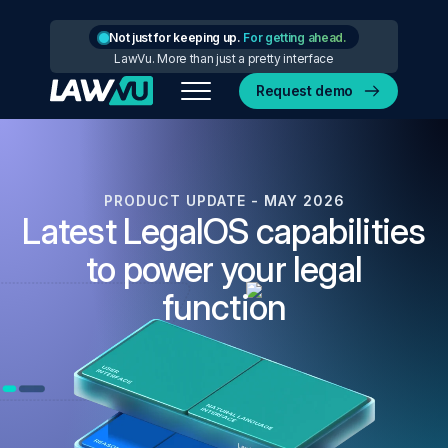
Not just for keeping up.
For getting ahead.
LawVu. More than just a pretty interface
Request demo
PRODUCT UPDATE - MAY 2026
Latest LegalOS capabilities
to power your legal
function