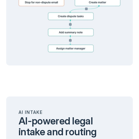
AI INTAKE
AI-powered legal
intake and routing