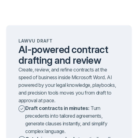
LAWVU DRAFT
AI-powered contract
drafting and review
Create, review, and refine contracts at the
speed of business inside Microsoft Word. AI
powered by your legal knowledge, playbooks,
and precision tools moves you from draft to
approval at pace.
Draft contracts in minutes:
Turn
precedents into tailored agreements,
generate clauses instantly, and simplify
complex language.