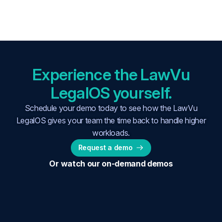
Experience the LawVu
LegalOS yourself.
Schedule your demo today to see how the LawVu
LegalOS gives your team the time back to handle higher
workloads.
Request a demo
Or watch our on-demand demos