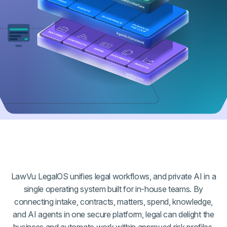
LawVu LegalOS unifies legal workflows, and private AI in a
single operating system built for in-house teams. By
connecting intake, contracts, matters, spend, knowledge,
and AI agents in one secure platform, legal can delight the
business and automate work within approved risk profiles,