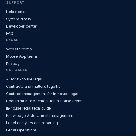
SUPPORT
Help center
System status
Developer center
FAQ
LEGAL
Website terms
Mobile App terms
Privacy
USE CASES
AI for in-house legal
Contracts and matters together
Contract management for in-house legal
Document management for in-house teams
In-house legal tech guide
Knowledge & document management
Legal analytics and reporting
Legal Operations