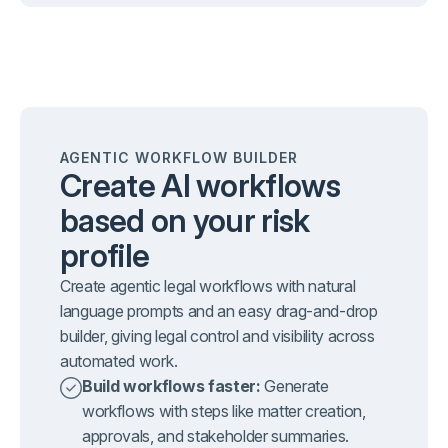
AGENTIC WORKFLOW BUILDER
Create AI workflows
based on your risk
profile
Create agentic legal workflows with natural
language prompts and an easy drag-and-drop
builder, giving legal control and visibility across
automated work.
Build workflows faster:
Generate
workflows with steps like matter creation,
approvals, and stakeholder summaries.