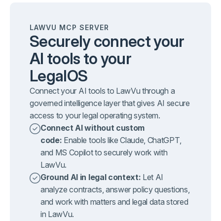
LAWVU MCP SERVER
Securely connect your
AI tools to your
LegalOS
Connect your AI tools to LawVu through a
governed intelligence layer that gives AI secure
access to your legal operating system.
Connect AI without custom
code:
Enable tools like Claude, ChatGPT,
and MS Copilot to securely work with
LawVu.
Ground AI in legal context:
Let AI
analyze contracts, answer policy questions,
and work with matters and legal data stored
in LawVu.