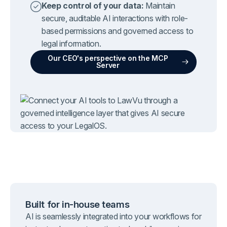
Keep control of your data:
Maintain
secure, auditable AI interactions with role-
based permissions and governed access to
legal information.
Our CEO's perspective on the MCP
Server
Built for in-house teams
AI is seamlessly integrated into your workflows for