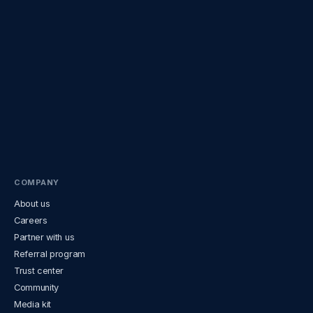
COMPANY
About us
Careers
Partner with us
Referral program
Trust center
Community
Media kit