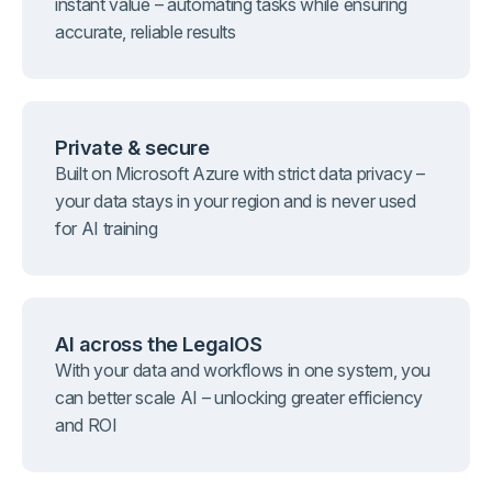
instant value – automating tasks while ensuring
accurate, reliable results
Private & secure
Built on Microsoft Azure with strict data privacy –
your data stays in your region and is never used
for AI training
AI across the LegalOS
With your data and workflows in one system, you
can better scale AI – unlocking greater efficiency
and ROI