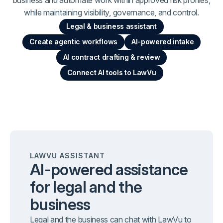
while maintaining visibility, governance, and control.
Legal & business assistant
Create agentic workflows
AI-powered intake
AI contract drafting & review
Connect AI tools to LawVu
LAWVU ASSISTANT
AI-powered assistance
for legal and the
business
Legal and the business can chat with LawVu to