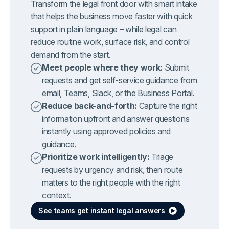
Transform the legal front door with smart intake
that helps the business move faster with quick
support in plain language – while legal can
reduce routine work, surface risk, and control
demand from the start.
Meet people where they work:
Submit
requests and get self-service guidance from
email, Teams, Slack, or the Business Portal.
Reduce back-and-forth:
Capture the right
information upfront and answer questions
instantly using approved policies and
guidance.
Prioritize work intelligently:
Triage
requests by urgency and risk, then route
matters to the right people with the right
context.
See teams get instant legal answers