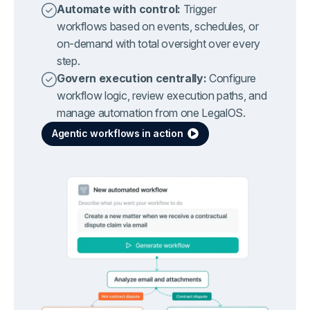
Automate with control:
Trigger
workflows based on events, schedules, or
on-demand with total oversight over every
step.
Govern execution centrally:
Configure
workflow logic, review execution paths, and
manage automation from one LegalOS.
Agentic workflows in action