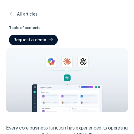
All articles
Table of contents
Request a demo
Every core business function has experienced its operating