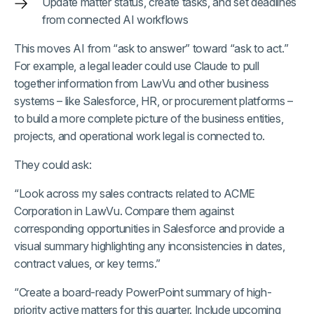
Update matter status, create tasks, and set deadlines
from connected AI workflows
This moves AI from “ask to answer” toward “ask to act.”
For example, a legal leader could use Claude to pull
together information from LawVu and other business
systems – like Salesforce, HR, or procurement platforms –
to build a more complete picture of the business entities,
projects, and operational work legal is connected to.
They could ask:
“Look across my sales contracts related to ACME
Corporation in LawVu. Compare them against
corresponding opportunities in Salesforce and provide a
visual summary highlighting any inconsistencies in dates,
contract values, or key terms.”
“Create a board-ready PowerPoint summary of high-
priority active matters for this quarter. Include upcoming