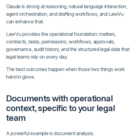
Claude is strong at reasoning, natural language interaction,
agent orchestration, and drafting workflows, and LawVu
can enhance that.
LawVu provides the operational foundation: matters,
contracts, tasks, permissions, workflows, approvals,
governance, audit history, and the structured legal data that
legal teams rely on every day.
The best outcomes happen when those two things work
hand in glove.
Documents with operational
context, specific to your legal
team
A powerful example is document analysis.