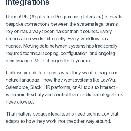
integrations
Using APIs (Application Programming Interface) to create
bespoke connections between the systems legal teams
rely on has always been harder than it sounds. Every
organization works differently. Every workflow has
nuance. Moving data between systems has traditionally
required technical scoping, configuration, and ongoing
maintenance. MCP changes that dynamic.
It allows people to express what they want to happen in
natural language – how they want systems like LawVu,
Salesforce, Slack, HR platforms, or AI tools to interact –
with more flexibility and control than traditional integrations
have allowed.
That matters because legal teams need technology that
adapts to how they work, not the other way around.