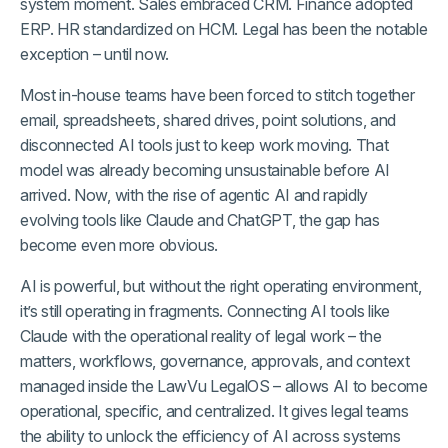
system moment. Sales embraced CRM. Finance adopted
ERP. HR standardized on HCM. Legal has been the notable
exception – until now.
Most in-house teams have been forced to stitch together
email, spreadsheets, shared drives, point solutions, and
disconnected AI tools just to keep work moving. That
model was already becoming unsustainable before AI
arrived. Now, with the rise of agentic AI and rapidly
evolving tools like Claude and ChatGPT, the gap has
become even more obvious.
AI is powerful, but without the right operating environment,
it’s still operating in fragments. Connecting AI tools like
Claude with the operational reality of legal work – the
matters, workflows, governance, approvals, and context
managed inside the LawVu LegalOS – allows AI to become
operational, specific, and centralized. It gives legal teams
the ability to unlock the efficiency of AI across systems