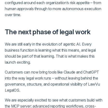
configured around each organization’s risk appetite – from
human approvals through to more autonomous execution
over time.
The next phase of legal work
We are still early in the evolution of agentic AI. Every
business function is learning what this means, and legal
should be part of that learning. That is what makes this
launch exciting.
Customers can now bring tools like Claude and ChatGPT
into the way legal work runs – without leaving behind the
governance, structure, and operational visibility of LawVu
LegalOS.
We are especially excited to see what customers build with
the MCP server: advanced reporting workflows, cross-