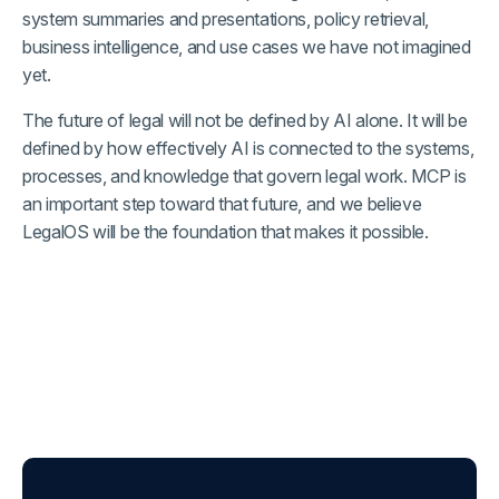
system summaries and presentations, policy retrieval,
business intelligence, and use cases we have not imagined
yet.
The future of legal will not be defined by AI alone. It will be
defined by how effectively AI is connected to the systems,
processes, and knowledge that govern legal work. MCP is
an important step toward that future, and we believe
LegalOS will be the foundation that makes it possible.