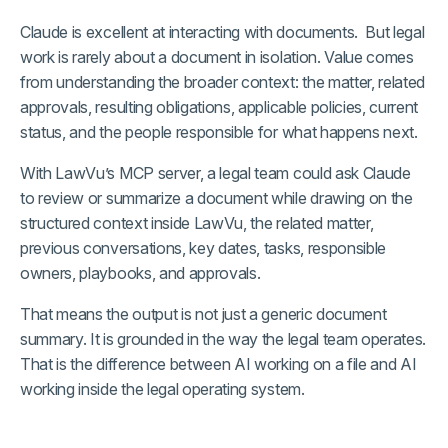
Claude is excellent at interacting with documents. But legal
work is rarely about a document in isolation. Value comes
from understanding the broader context: the matter, related
approvals, resulting obligations, applicable policies, current
status, and the people responsible for what happens next.
With LawVu’s MCP server, a legal team could ask Claude
to review or summarize a document while drawing on the
structured context inside LawVu, the related matter,
previous conversations, key dates, tasks, responsible
owners, playbooks, and approvals.
That means the output is not just a generic document
summary. It is grounded in the way the legal team operates.
That is the difference between AI working on a file and AI
working inside the legal operating system.