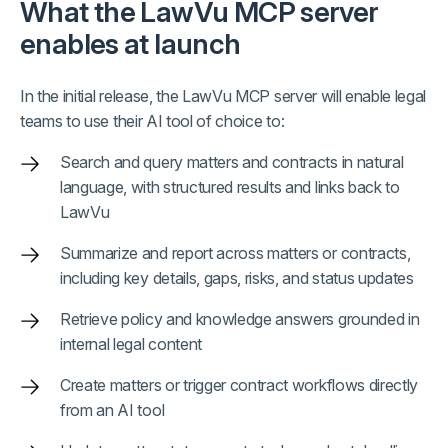
What the LawVu MCP server
enables at launch
In the initial release, the LawVu MCP server will enable legal
teams to use their AI tool of choice to:
Search and query matters and contracts in natural
language, with structured results and links back to
LawVu
Summarize and report across matters or contracts,
including key details, gaps, risks, and status updates
Retrieve policy and knowledge answers grounded in
internal legal content
Create matters or trigger contract workflows directly
from an AI tool