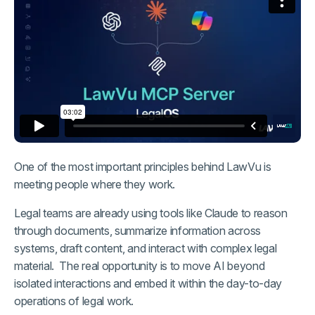
One of the most important principles behind LawVu is
meeting people where they work.
Legal teams are already using tools like Claude to reason
through documents, summarize information across
systems, draft content, and interact with complex legal
material. The real opportunity is to move AI beyond
isolated interactions and embed it within the day-to-day
operations of legal work.