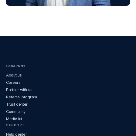
COMPANY
About us
Careers
Partner with us
Referral program
Trust center
Community
Media kit
SUPPORT
Help center