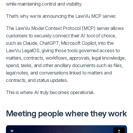
while maintaining control and visibility.
That’s why we’re announcing the LawVu MCP server.
The LawVu Model Context Protocol (MCP) server allows
customers to securely connect their AI tool of choice,
such as Claude, ChatGPT, Microsoft Copilot, into the
LawVu LegalOS, giving those tools governed access to
matters, contracts, workflows, approvals, legal knowledge,
spend, tasks, and other ancillary documents such as files,
legal notes, and conversations linked to matters and
contracts, and status updates.
This is where AI truly becomes operational.
Meeting people where they work