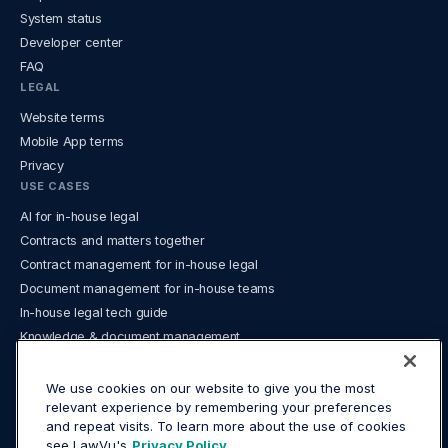
System status
Developer center
FAQ
LEGAL
Website terms
Mobile App terms
Privacy
USE CASES
AI for in-house legal
Contracts and matters together
Contract management for in-house legal
Document management for in-house teams
In-house legal tech guide
Knowledge & document management
Legal analytics and reporting
Legal Operations
We use cookies on our website to give you the most
relevant experience by remembering your preferences
Legal spend management and e‑billing
and repeat visits. To learn more about the use of cookies
What is a legal operating system?
see LawVu's
Privacy Policy.