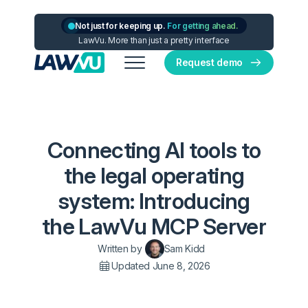
Not just for keeping up.
For getting ahead.
LawVu. More than just a pretty interface
Request demo
Connecting AI tools to
the legal operating
system: Introducing
the LawVu MCP Server
Written by
Sam Kidd
Updated June 8, 2026