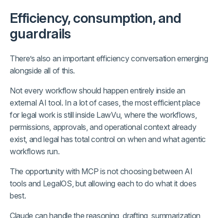
Efficiency, consumption, and
guardrails
There’s also an important efficiency conversation emerging
alongside all of this.
Not every workflow should happen entirely inside an
external AI tool. In a lot of cases, the most efficient place
for legal work is still inside LawVu, where the workflows,
permissions, approvals, and operational context already
exist, and legal has total control on when and what agentic
workflows run.
The opportunity with MCP is not choosing between AI
tools and LegalOS, but allowing each to do what it does
best.
Claude can handle the reasoning, drafting, summarization,