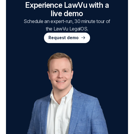
Experience LawVu with a
live demo
Schedule an expert-run, 30 minute tour of
the LawVu LegalOS.
Request demo