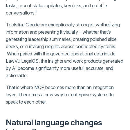
tasks, recent status updates, key risks, and notable
conversations.”
Tools like Claude are exceptionally strong at synthesizing
information and presenting it visually – whether that’s
generating leadership summaries, creating polished slide
decks, or surfacing insights across connected systems.
When paired with the governed operational data inside
LawVu LegalOS, the insights and work products generated
by AI become significantly more useful, accurate, and
actionable.
That is where MCP becomes more than an integration
layer. It becomes a new way for enterprise systems to
speak to each other.
Natural language changes