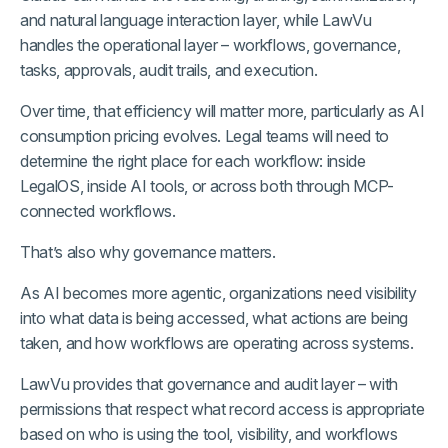
and natural language interaction layer, while LawVu
handles the operational layer – workflows, governance,
tasks, approvals, audit trails, and execution.
Over time, that efficiency will matter more, particularly as AI
consumption pricing evolves. Legal teams will need to
determine the right place for each workflow: inside
LegalOS, inside AI tools, or across both through MCP-
connected workflows.
That’s also why governance matters.
As AI becomes more agentic, organizations need visibility
into what data is being accessed, what actions are being
taken, and how workflows are operating across systems.
LawVu provides that governance and audit layer – with
permissions that respect what record access is appropriate
based on who is using the tool, visibility, and workflows