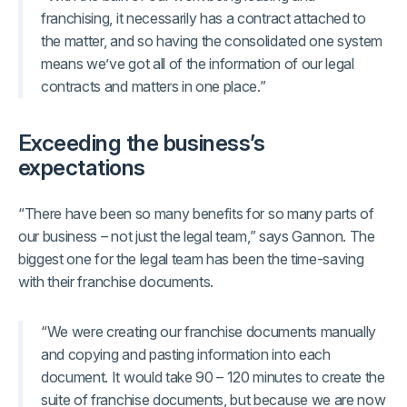
franchising, it necessarily has a contract attached to
the matter, and so having the consolidated one system
means we’ve got all of the information of our legal
contracts and matters in one place.”
Exceeding the business’s
expectations
“There have been so many benefits for so many parts of
our business – not just the legal team,” says Gannon. The
biggest one for the legal team has been the time-saving
with their franchise documents.
“We were creating our franchise documents manually
and copying and pasting information into each
document. It would take 90 – 120 minutes to create the
suite of franchise documents, but because we are now