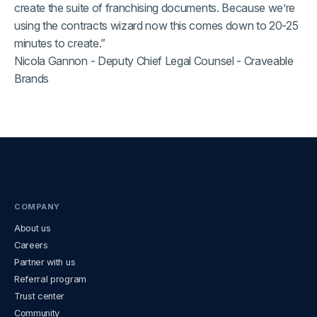
create the suite of franchising documents. Because we’re
using the contracts wizard now this comes down to 20-25
minutes to create.”
Nicola Gannon - Deputy Chief Legal Counsel - Craveable
Brands
COMPANY
About us
Careers
Partner with us
Referral program
Trust center
Community