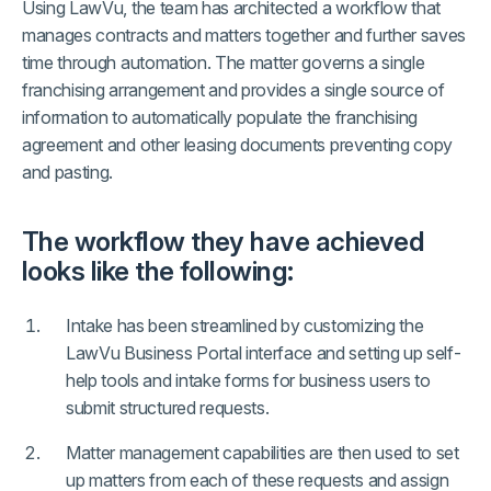
Using LawVu, the team has architected a workflow that
manages contracts and matters together and further saves
time through automation. The matter governs a single
franchising arrangement and provides a single source of
information to automatically populate the franchising
agreement and other leasing documents preventing copy
and pasting.
The workflow they have achieved
looks like the following:
Intake has been streamlined by customizing the
LawVu Business Portal interface and setting up self-
help tools and intake forms for business users to
submit structured requests.
Matter management capabilities are then used to set
up matters from each of these requests and assign