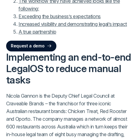
The workflow they have achieved looks like the
following:
Exceeding the business’s expectations
Increased visibility and demonstrating legal’s impact
A true partnership
Request a demo
Implementing an end-to-end
LegalOS to reduce manual
tasks
Nicola Gannon is the Deputy Chief Legal Council at
Craveable Brands – the franchisor for three iconic
Australian restaurant brands: Chicken Treat, Red Rooster
and Oporto. The company manages a network of almost
600 restaurants across Australia which in turn keeps their
in-house legal team of eight busy managing the drafting,