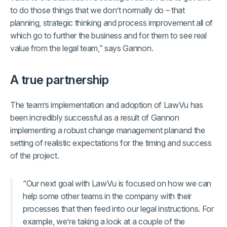
to do those things that we don’t normally do – that
planning, strategic thinking and process improvement all of
which go to further the business and for them to see real
value from the legal team,” says Gannon.
A true partnership
The team’s implementation and adoption of LawVu has
been incredibly successful as a result of Gannon
implementing a robust change management planand the
setting of realistic expectations for the timing and success
of the project.
“Our next goal with LawVu is focused on how we can
help some other teams in the company with their
processes that then feed into our legal instructions. For
example, we’re taking a look at a couple of the