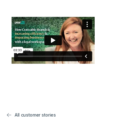
All customer stories