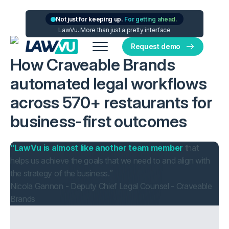
Not just for keeping up.
For getting ahead.
LawVu. More than just a pretty interface
Request demo
How Craveable Brands
automated legal workflows
across 570+ restaurants for
business-first outcomes
“LawVu is almost like another team member
that
helps us achieve the goals that we need to and align with
the strategy of the business.”
Nicola Gannon - Deputy Chief Legal Counsel - Craveable
Brands