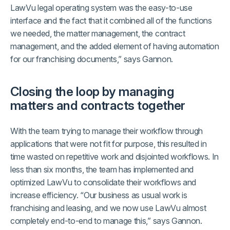
LawVu legal operating system was the easy-to-use
interface and the fact that it combined all of the functions
we needed, the matter management, the contract
management, and the added element of having automation
for our franchising documents,” says Gannon.
Closing the loop by managing
matters and contracts together
With the team trying to manage their workflow through
applications that were not fit for purpose, this resulted in
time wasted on repetitive work and disjointed workflows. In
less than six months, the team has implemented and
optimized LawVu to consolidate their workflows and
increase efficiency. “Our business as usual work is
franchising and leasing, and we now use LawVu almost
completely end-to-end to manage this,” says Gannon.