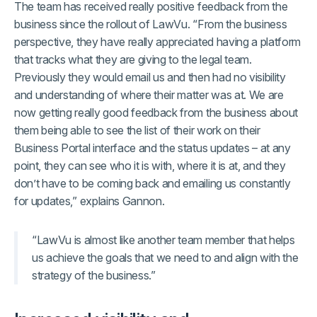
The team has received really positive feedback from the
business since the rollout of LawVu. “From the business
perspective, they have really appreciated having a platform
that tracks what they are giving to the legal team.
Previously they would email us and then had no visibility
and understanding of where their matter was at. We are
now getting really good feedback from the business about
them being able to see the list of their work on their
Business Portal interface and the status updates – at any
point, they can see who it is with, where it is at, and they
don’t have to be coming back and emailing us constantly
for updates,” explains Gannon.
“LawVu is almost like another team member that helps
us achieve the goals that we need to and align with the
strategy of the business.”