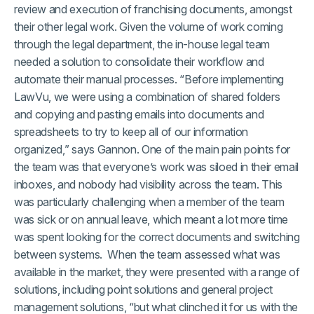
review and execution of franchising documents, amongst
their other legal work. Given the volume of work coming
through the legal department, the in-house legal team
needed a solution to consolidate their workflow and
automate their manual processes. “Before implementing
LawVu, we were using a combination of shared folders
and copying and pasting emails into documents and
spreadsheets to try to keep all of our information
organized,” says Gannon. One of the main pain points for
the team was that everyone’s work was siloed in their email
inboxes, and nobody had visibility across the team. This
was particularly challenging when a member of the team
was sick or on annual leave, which meant a lot more time
was spent looking for the correct documents and switching
between systems. When the team assessed what was
available in the market, they were presented with a range of
solutions, including point solutions and general project
management solutions, “but what clinched it for us with the