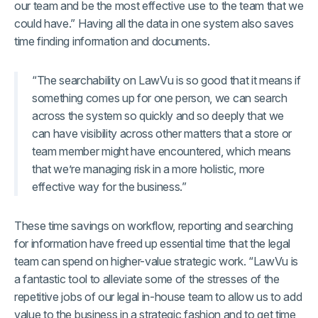
our team and be the most effective use to the team that we
could have.” Having all the data in one system also saves
time finding information and documents.
“The searchability on LawVu is so good that it means if
something comes up for one person, we can search
across the system so quickly and so deeply that we
can have visibility across other matters that a store or
team member might have encountered, which means
that we’re managing risk in a more holistic, more
effective way for the business.”
These time savings on workflow, reporting and searching
for information have freed up essential time that the legal
team can spend on higher-value strategic work. “LawVu is
a fantastic tool to alleviate some of the stresses of the
repetitive jobs of our legal in-house team to allow us to add
value to the business in a strategic fashion and to get time