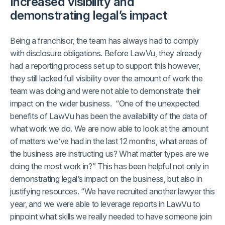
Increased visibility and
demonstrating legal’s impact
Being a franchisor, the team has always had to comply
with disclosure obligations. Before LawVu, they already
had a reporting process set up to support this however,
they still lacked full visibility over the amount of work the
team was doing and were not able to demonstrate their
impact on the wider business. “One of the unexpected
benefits of LawVu has been the availability of the data of
what work we do. We are now able to look at the amount
of matters we’ve had in the last 12 months, what areas of
the business are instructing us? What matter types are we
doing the most work in?” This has been helpful not only in
demonstrating legal’s impact on the business, but also in
justifying resources. “We have recruited another lawyer this
year, and we were able to leverage reports in LawVu to
pinpoint what skills we really needed to have someone join