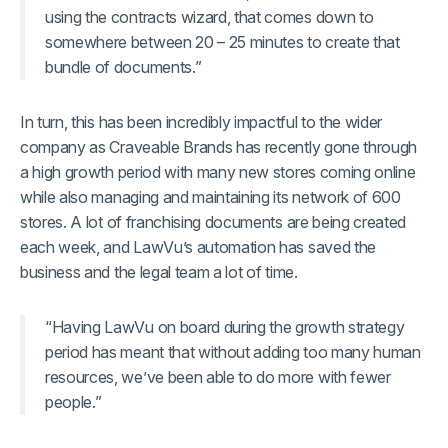
using the contracts wizard, that comes down to
somewhere between 20 – 25 minutes to create that
bundle of documents.”
In turn, this has been incredibly impactful to the wider
company as Craveable Brands has recently gone through
a high growth period with many new stores coming online
while also managing and maintaining its network of 600
stores. A lot of franchising documents are being created
each week, and LawVu’s automation has saved the
business and the legal team a lot of time.
“Having LawVu on board during the growth strategy
period has meant that without adding too many human
resources, we’ve been able to do more with fewer
people.”