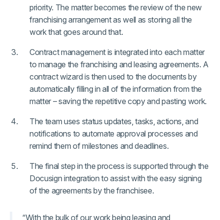
priority. The matter becomes the review of the new
franchising arrangement as well as storing all the
work that goes around that.
Contract management is integrated into each matter
to manage the franchising and leasing agreements. A
contract wizard is then used to the documents by
automatically filling in all of the information from the
matter – saving the repetitive copy and pasting work.
The team uses status updates, tasks, actions, and
notifications to automate approval processes and
remind them of milestones and deadlines.
The final step in the process is supported through the
Docusign integration to assist with the easy signing
of the agreements by the franchisee.
“With the bulk of our work being leasing and