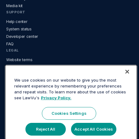
Media kit
SUPPORT
Help center
System status
Developer center
FAQ
LEGAL
Website terms
Mobile App terms
Privacy
We use cookies on our website to give you the most
USE CASES
relevant experience by remembering your preferences
AI for in-house legal
and repeat visits. To learn more about the use of cookies
see LawVu's
Privacy Policy.
Contracts and matters together
Contract management for in-house legal
Document management for in-house teams
Cookies Settings
In-house legal tech guide
Knowledge & document management
Reject All
Accept All Cookies
Legal analytics and reporting