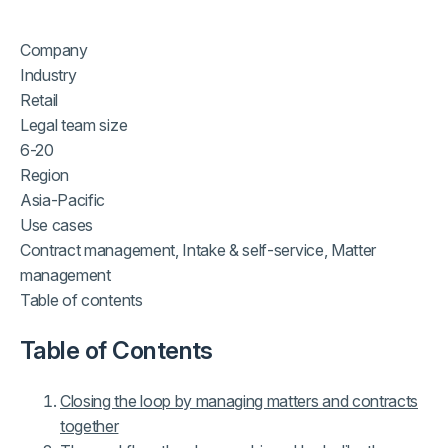
Company
Industry
Retail
Legal team size
6-20
Region
Asia-Pacific
Use cases
Contract management, Intake & self-service, Matter
management
Table of contents
Table of Contents
Closing the loop by managing matters and contracts
together