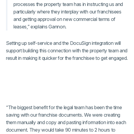
processes the property team has in instructing us and
particularly where they interplay with our franchisees
and getting approval on new commercial terms of
leases,” explains Gannon.
Setting up self-service and the DocuSign integration will
support building this connection with the property team and
result in making it quicker for the franchisee to get engaged.
“The biggest benefit for the legal team has been the time
saving with our franchise documents. We were creating
them manually and copy and pasting information into each
document. They would take 90 minutes to 2 hours to