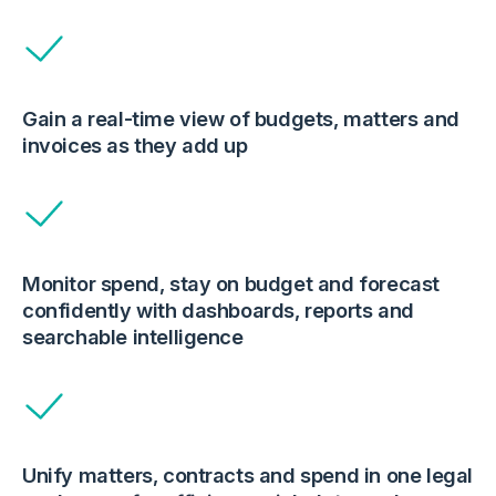
Gain a real-time view of budgets, matters and
invoices as they add up
Monitor spend, stay on budget and forecast
confidently with dashboards, reports and
searchable intelligence
Unify matters, contracts and spend in one legal