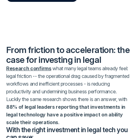
From friction to acceleration: the
case for investing in legal
Research confirms
what many legal teams already feel:
legal friction -- the operational drag caused by fragmented
workflows and inefficient processes - is reducing
productivity and undermining business performance.
Luckily the same research shows there is an answer, with
88% of legal leaders reporting that investments in
legal technology have a positive impact on ability
scale their operations
.
With the right investment in legal tech you
can save: