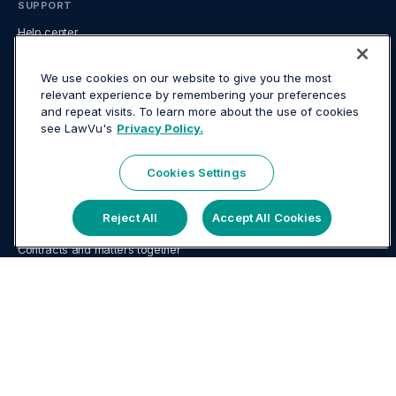
SUPPORT
Help center
System status
Developer center
We use cookies on our website to give you the most
relevant experience by remembering your preferences
FAQ
and repeat visits. To learn more about the use of cookies
LEGAL
see LawVu's
Privacy Policy.
Website terms
Mobile App terms
Cookies Settings
Privacy
USE CASES
Reject All
Accept All Cookies
AI for in-house legal
Contracts and matters together
Contract management for in-house legal
Document management for in-house teams
In-house legal tech guide
Knowledge & document management
Legal analytics and reporting
Legal Operations