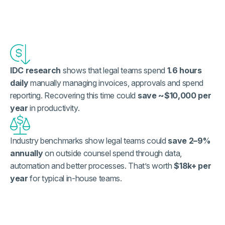
IDC research
shows that legal teams spend
1.6 hours
daily
manually managing invoices, approvals and spend
reporting. Recovering this time could
save ~$10,000 per
year
in productivity.
Industry benchmarks show legal teams could
save 2–9%
annually
on outside counsel spend through data,
automation and better processes. That’s worth
$18k+ per
year
for typical in-house teams.