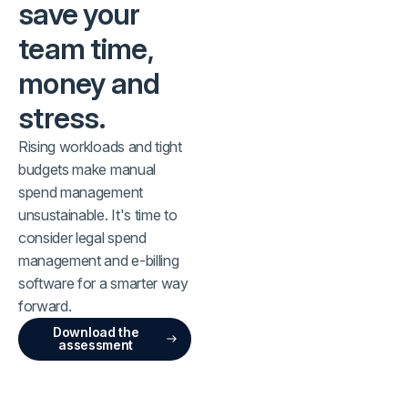
save your
team time,
money and
stress.
Rising workloads and tight
budgets make manual
spend management
unsustainable. It's time to
consider legal spend
management and e-billing
software for a smarter way
forward.
Download the
assessment