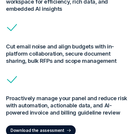
workspace for efficiency, rich data, and
embedded AI insights
Cut email noise and align budgets with in-
platform collaboration, secure document
sharing, bulk RFPs and scope management
Proactively manage your panel and reduce risk
with automation, actionable data, and AI-
powered invoice and billing guideline review
Download the assessment