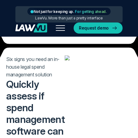
Not just for keeping up.
For getting ahead.
LawVu. More than just a pretty interface
Request demo
Six signs you need an in-
house legal spend
management solution
Quickly
assess if
spend
management
software can