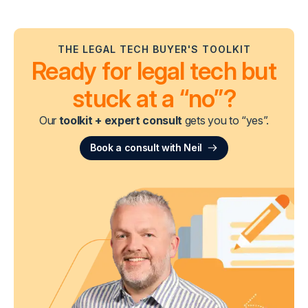
THE LEGAL TECH BUYER'S TOOLKIT
Ready for legal tech but
stuck at a “no”?
Our
toolkit + expert consult
gets you to “yes”.
Book a consult with Neil