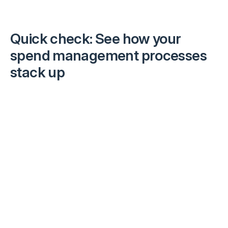
Quick check:
See how your
spend management processes
stack up