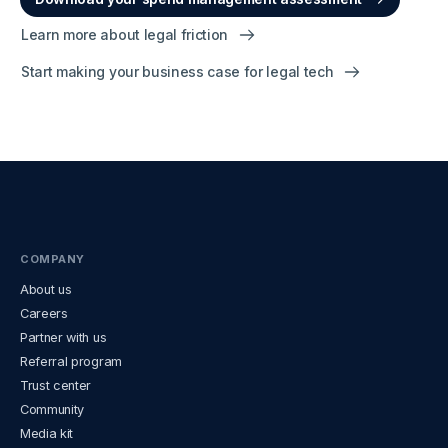
Learn more about legal friction
Start making your business case for legal tech
COMPANY
About us
Careers
Partner with us
Referral program
Trust center
Community
Media kit