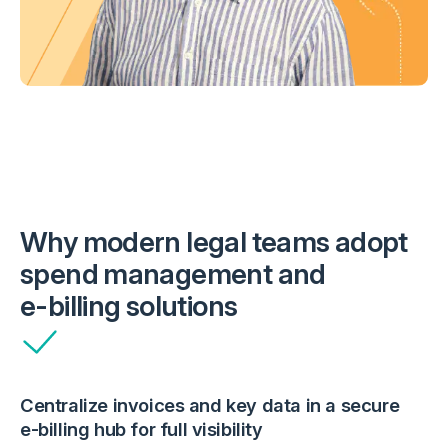
Why modern legal teams adopt
spend management and
e-billing
solutions
Centralize invoices and key data in a secure
e-billing
hub for full visibility