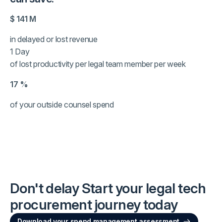
$
141
M
in delayed or lost revenue
1 Day
of lost productivity per legal team member per week
17
%
of your outside counsel spend
Don't delay
Start your legal tech
procurement journey today
Download your spend management assessment