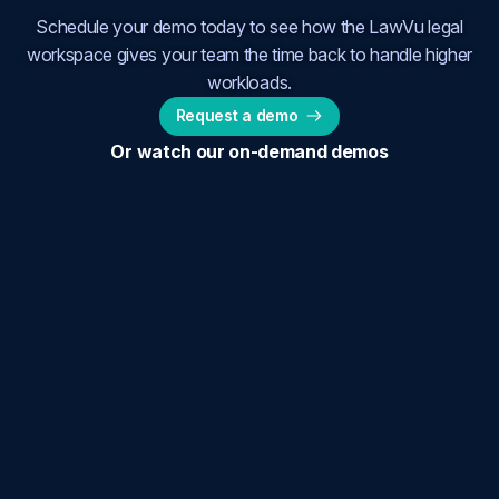
Schedule your demo today to see how the LawVu legal
workspace gives your team the time back to handle higher
workloads.
Request a demo
Or watch our on-demand demos