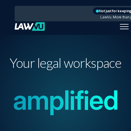
Not just for keeping
LawVu. More than ju
Your legal workspace
amplified