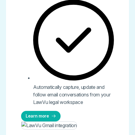
Automatically capture, update and
follow email conversations from your
LawVu legal workspace
Learn more