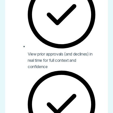
View prior approvals (and declines) in
real time for full context and
confidence