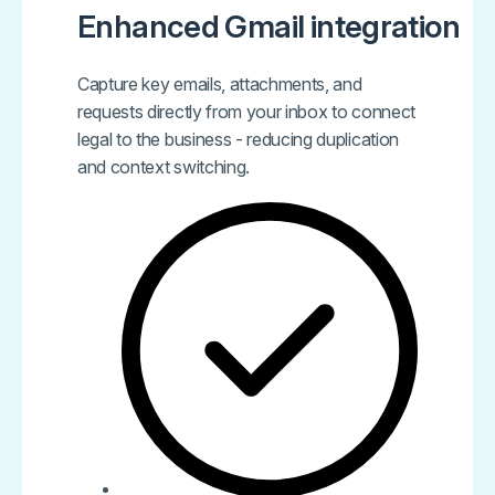
Enhanced Gmail integration
Capture key emails, attachments, and
requests directly from your inbox to connect
legal to the business - reducing duplication
and context switching.