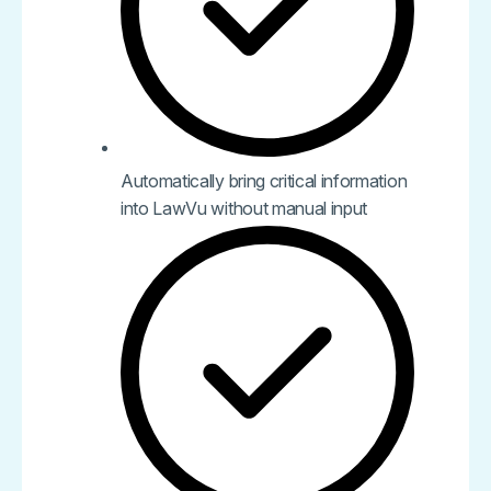
Automatically bring critical information
into LawVu without manual input