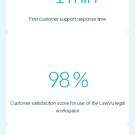
First customer support response time
98
%
Customer satisfaction score for use of the LawVu legal
workspace