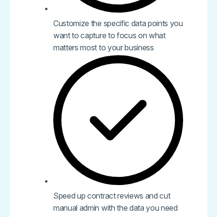
Customize the specific data points you
want to capture to focus on what
matters most to your business
Speed up contract reviews and cut
manual admin with the data you need