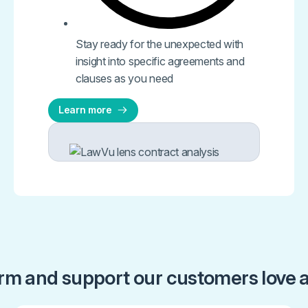
Stay ready for the unexpected with
insight into specific agreements and
clauses as you need​
Learn more
orm and support our customers love a