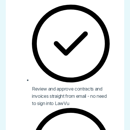
Review and approve contracts and
invoices straight from email - no need
to sign into LawVu