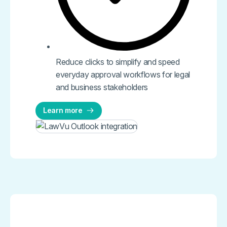
Reduce clicks to simplify and speed
everyday approval workflows for legal
and business stakeholders
Learn more