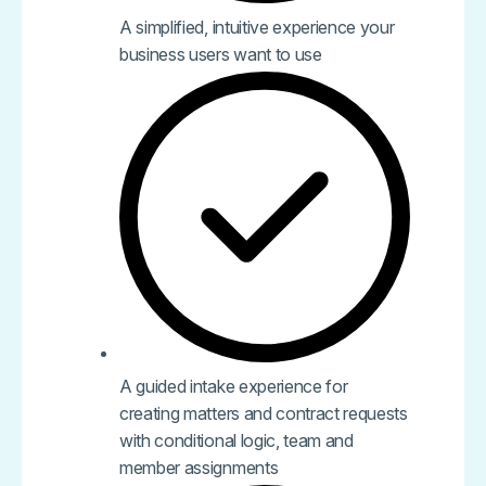
A simplified, intuitive experience your
business users want to use
A guided intake experience for
creating matters and contract requests
with conditional logic, team and
member assignments