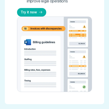
improve legal operations
Try it now