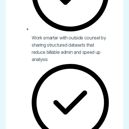
Work smarter with outside counsel by
sharing structured datasets that
reduce billable admin and speed up
analysis​