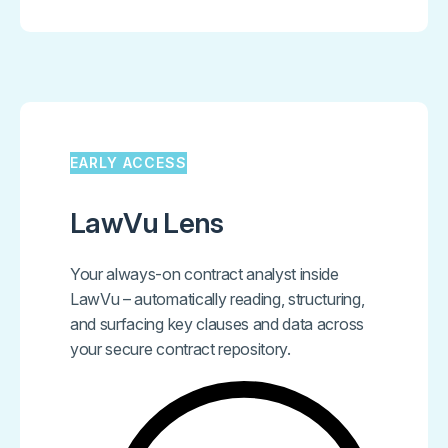
EARLY ACCESS
LawVu Lens
Your always-on contract analyst inside
LawVu – automatically reading, structuring,
and surfacing key clauses and data across
your secure contract repository.