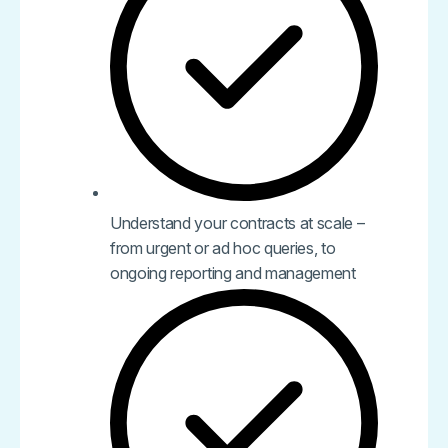
Understand your contracts at scale –
from urgent or ad hoc queries, to
ongoing reporting and management