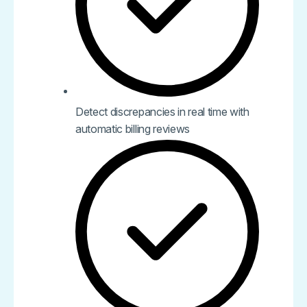
Detect discrepancies in real time with
automatic billing reviews