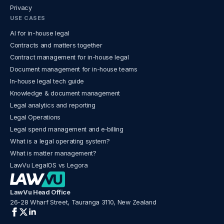
Privacy
USE CASES
AI for in-house legal
Contracts and matters together
Contract management for in-house legal
Document management for in-house teams
In-house legal tech guide
Knowledge & document management
Legal analytics and reporting
Legal Operations
Legal spend management and e‑billing
What is a legal operating system?
What is matter management?
LawVu LegalOS vs Legora
LawVu Head Office
26-28 Wharf Street, Tauranga 3110, New Zealand