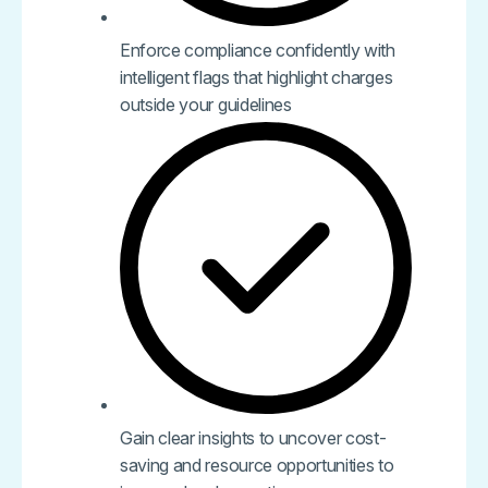
Enforce compliance confidently with
intelligent flags that highlight charges
outside your guidelines
Gain clear insights to uncover cost-
saving and resource opportunities to