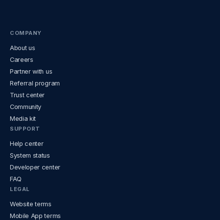
COMPANY
About us
Careers
Partner with us
Referral program
Trust center
Community
Media kit
SUPPORT
Help center
System status
Developer center
FAQ
LEGAL
Website terms
Mobile App terms