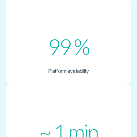
99
%
Platform availability
~
1
min