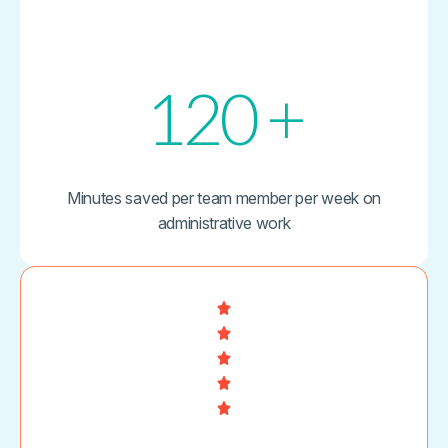
120
+
Minutes saved per team member per week on
administrative work