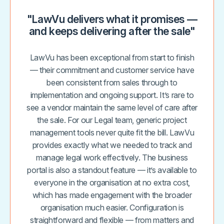
"LawVu delivers what it promises —
and keeps delivering after the sale"
LawVu has been exceptional from start to finish
— their commitment and customer service have
been consistent from sales through to
implementation and ongoing support. It’s rare to
see a vendor maintain the same level of care after
the sale. For our Legal team, generic project
management tools never quite fit the bill. LawVu
provides exactly what we needed to track and
manage legal work effectively. The business
portal is also a standout feature — it’s available to
everyone in the organisation at no extra cost,
which has made engagement with the broader
organisation much easier. Configuration is
straightforward and flexible — from matters and