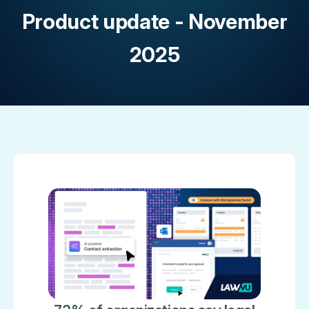
Product update - November
2025