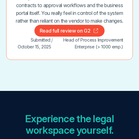
contracts to approval workflows and the business
portal itself. You really feel in control of the system
rather than reliant on the vendor to make changes.
Read full review on G2
Submitted:
/
Head of Process Improvement
October 15, 2025
Enterprise (> 1000 emp.)
Experience the legal
workspace yourself.