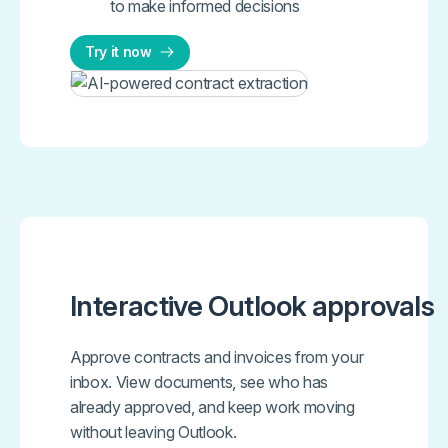
to make informed decisions
Try it now
Interactive Outlook approvals
Approve contracts and invoices from your
inbox. View documents, see who has
already approved, and keep work moving
without leaving Outlook.