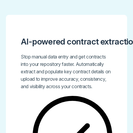
AI-powered contract extracti
Stop manual data entry and get contracts
into your repository faster. Automatically
extract and populate key contract details on
upload to improve accuracy, consistency,
and visibility across your contracts.