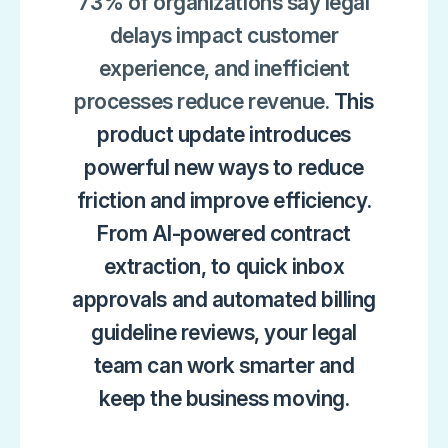
73% of organizations say legal
delays impact customer
experience, and inefficient
processes reduce revenue.
This
product update introduces
powerful new ways to reduce
friction and improve efficiency.
From AI-powered contract
extraction, to quick inbox
approvals and automated billing
guideline reviews, your legal
team can work smarter and
keep the business moving.