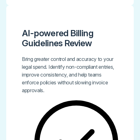
AI-powered Billing
Guidelines Review
Bring greater control and accuracy to your
legal spend. Identify non-compliant entries,
improve consistency, and help teams
enforce policies without slowing invoice
approvals.