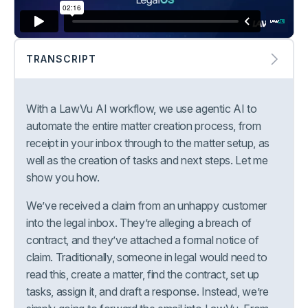
TRANSCRIPT
With a LawVu AI workflow, we use agentic AI to
automate the entire matter creation process, from
receipt in your inbox through to the matter setup, as
well as the creation of tasks and next steps. Let me
show you how.
We’ve received a claim from an unhappy customer
into the legal inbox. They’re alleging a breach of
contract, and they’ve attached a formal notice of
claim. Traditionally, someone in legal would need to
read this, create a matter, find the contract, set up
tasks, assign it, and draft a response. Instead, we’re