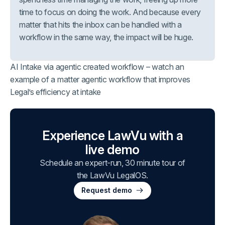
time to focus on doing the work. And because every
matter that hits the inbox can be handled with a
workflow in the same way, the impact will be huge.
AI Intake via agentic created workflow – watch an
example of a matter agentic workflow that improves
Legal’s efficiency at intake
Experience LawVu with a
live demo
Schedule an expert-run, 30 minute tour of
the LawVu LegalOS.
Request demo