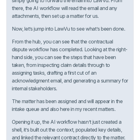
simply going to forward the email into LawVu. From
there, the AI workflow will read the email and any
attachments, then set up a matter for us.
Now, let’s jump into LawVu to see what’s been done.
From the hub, you can see that the contractual
dispute workflow has completed. Looking at the right-
hand side, you can see the steps that have been
taken, from inspecting claim details through to
assigning tasks, drafting a first cut of an
acknowledgment email, and generating a summary for
internal stakeholders.
The matter has been assigned and will appear in the
intake queue and also here in my recent matters.
Opening it up, the AI workflow hasn’t just created a
shell, it’s built out the context, populated key details,
and linked the relevant contract directly to the matter.