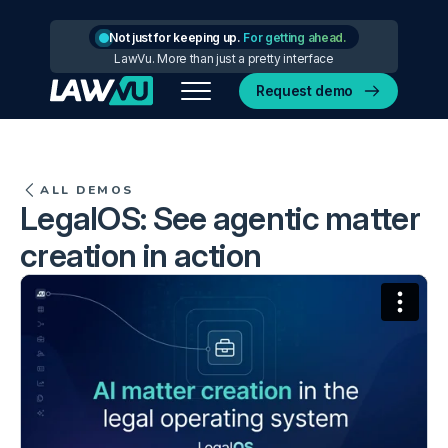
Not just for keeping up.
For getting ahead.
LawVu. More than just a pretty interface
Request demo
ALL DEMOS
LegalOS: See agentic matter
creation in action