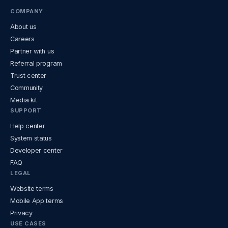
COMPANY
About us
Careers
Partner with us
Referral program
Trust center
Community
Media kit
SUPPORT
Help center
System status
Developer center
FAQ
LEGAL
Website terms
Mobile App terms
Privacy
USE CASES