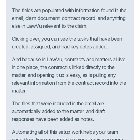
The fields are populated with information found in the
email, claim document, contract record, and anything
else in LawVu relevant to the claim.
Clicking over, you can see the tasks that have been
created, assigned, and had key dates added.
And because in LawVu, contracts and matters all live
in one place, the contract is linked directly to the
matter, and opening it up is easy, as is pulling any
relevant information from the contract record into the
matter.
The files that were included in the email are
automatically added to the matter, and draft
responses have been added as notes.
Automating all of this setup work helps your team
spend less time managing the work, freeing up more