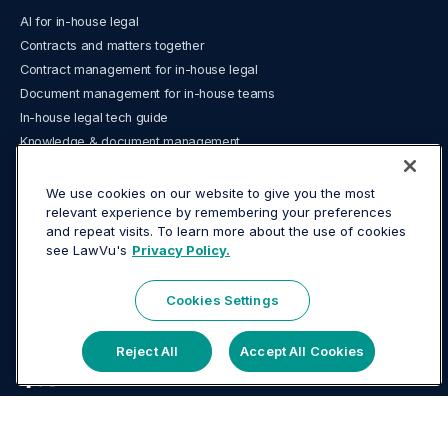
AI for in-house legal
Contracts and matters together
Contract management for in-house legal
Document management for in-house teams
In-house legal tech guide
Knowledge & document management
Legal analytics and reporting
Legal Operations
We use cookies on our website to give you the most
relevant experience by remembering your preferences
Legal spend management and e‑billing
and repeat visits. To learn more about the use of cookies
What is a legal operating system?
see LawVu's
Privacy Policy.
What is matter management?
LawVu LegalOS vs Legora
Cookies Settings
LawVu Head Office
Reject All
Accept All Cookies
26-28 Wharf Street, Tauranga 3110, New Zealand