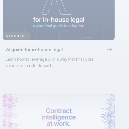
RESOURCE
AI guide for in-house legal
Learn how to leverage AI in a way that limits your
exposure to risk, doesn’t...