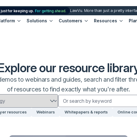
LawVu. More than just a pretty interf
 just for keeping up.
For getting ahead.
latform
Solutions
Customers
Resources
Pla
Explore our resource librar
emos to webinars and guides, search and filter thro
of resources to find exactly what you're after.
yer resources
Webinars
Whitepapers & reports
Online co