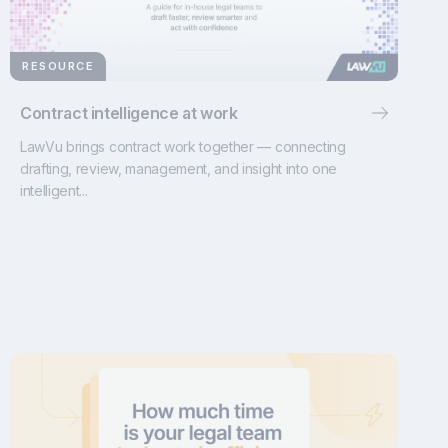
RESOURCE
Contract intelligence at work
LawVu brings contract work together — connecting
drafting, review, management, and insight into one
intelligent...