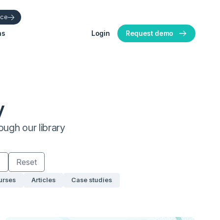
ace
ns
Login
Request demo
y
ugh our library
Reset
urses
Articles
Case studies