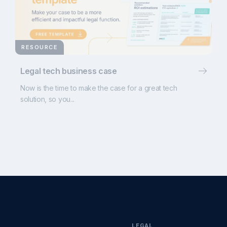
RESOURCE
Legal tech business case
Now is the time to make the case for a great tech
solution, so you...
LEGAL