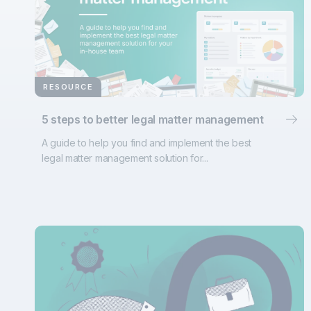
RESOURCE
5 steps to better legal matter management
A guide to help you find and implement the best
legal matter management solution for...