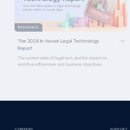
RESOURCE
The 2024 In-house Legal Technology
Report
The current state of legal tech and the impact on
workflow efficiencies and business objectives.
COMPANY
SUPPORT