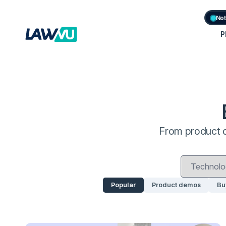
Not
P
From product d
Popular
Product demos
Bu