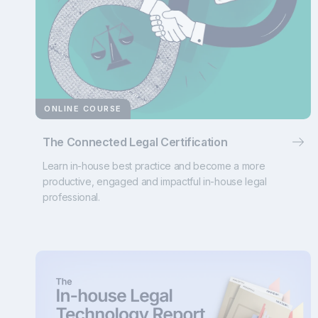
ONLINE COURSE
The Connected Legal Certification
Learn in-house best practice and become a more
productive, engaged and impactful in-house legal
professional.