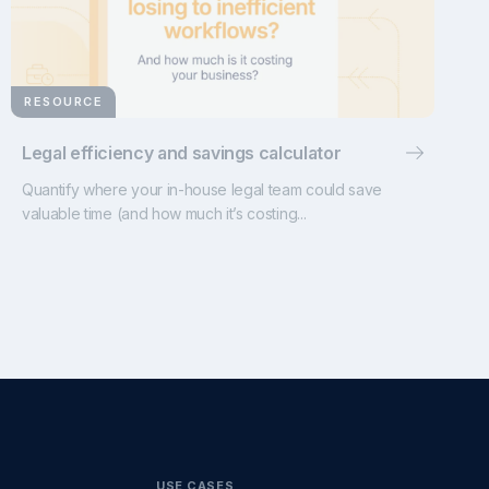
RESOURCE
Legal efficiency and savings calculator
Quantify where your in-house legal team could save
valuable time (and how much it’s costing...
USE CASES