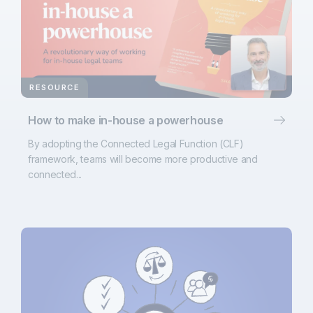
RESOURCE
How to make in-house a powerhouse
By adopting the Connected Legal Function (CLF)
framework, teams will become more productive and
connected...