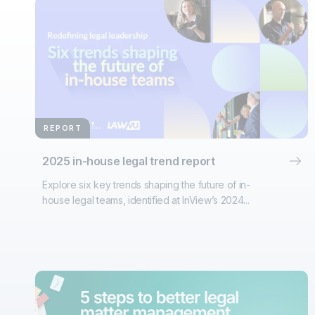
REPORT
2025 in-house legal trend report
Explore six key trends shaping the future of in-
house legal teams, identified at InView’s 2024...