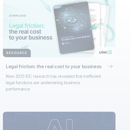
RESOURCE
Legal friction: the real cost to your business
New 2025 IDC research has revealed that inefficient
legal functions are undermining business
performance.