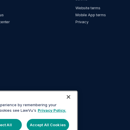
Website terms
us
Mobile App terms
center
Privacy
experience by remembering your
 cookies see LawVu's
Privacy Policy.
ect All
Accept All Cookies