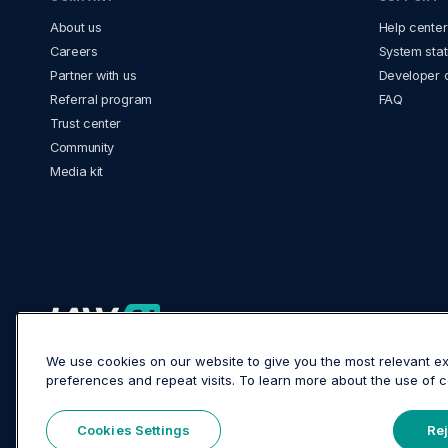
About us
Help center
Careers
System stat
Partner with us
Developer 
Referral program
FAQ
Trust center
Community
Media kit
LawVu Head Office
We use cookies on our website to give you the most relevant 
26-28 Wharf Street, Tauranga 3110, New Zealand
preferences and repeat visits. To learn more about the use of
Cookies Settings
Rej