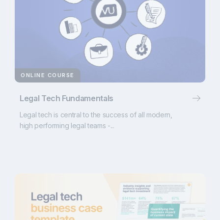
ONLINE COURSE
Legal Tech Fundamentals
Legal tech is central to the success of all modern,
high performing legal teams -...