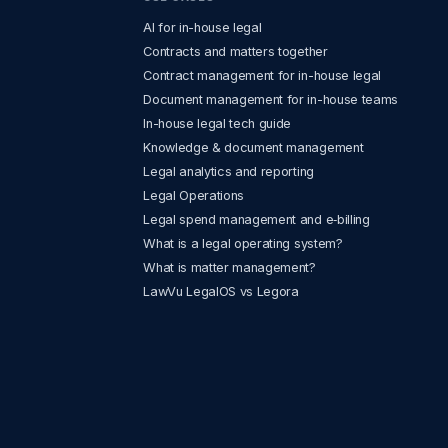
AI for in-house legal
Contracts and matters together
Contract management for in-house legal
Document management for in-house teams
In-house legal tech guide
Knowledge & document management
Legal analytics and reporting
Legal Operations
Legal spend management and e‑billing
What is a legal operating system?
What is matter management?
LawVu LegalOS vs Legora