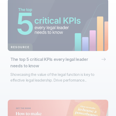
RESOURCE
The top 5 critical KPIs every legal leader
needs to know
Showcasing the value of the legal function is key to
effective legal leadership. Drive performance...